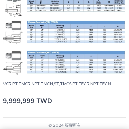
VCR,PT,TMCR,NPT,TMCN,ST,TMCS,PT,TFCR,NPT,TFCN
9,999,999
TWD
© 2024 版權所有