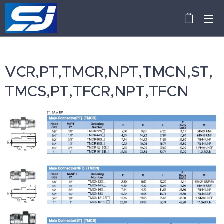
VCR,PT,TMCR,NPT,TMCN,ST,
TMCS,PT,TFCR,NPT,TFCN